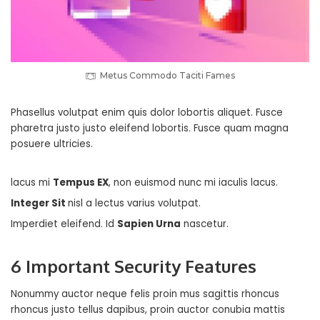
Metus Commodo Taciti Fames
Phasellus volutpat enim quis dolor lobortis aliquet. Fusce
pharetra justo justo eleifend lobortis. Fusce quam magna
posuere ultricies.
lacus mi
Tempus EX
, non euismod nunc mi iaculis lacus.
Integer Sit
nisl a lectus varius volutpat.
Imperdiet eleifend. Id
Sapien Urna
nascetur.
6 Important Security Features
Nonummy auctor neque felis proin mus sagittis rhoncus
rhoncus justo tellus dapibus, proin auctor conubia mattis