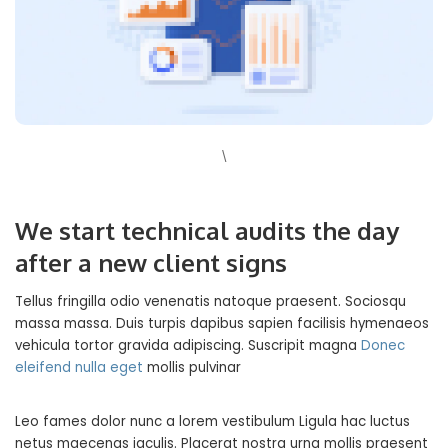
\
We start technical audits the day
after a new client signs
Tellus fringilla odio venenatis natoque praesent. Sociosqu
massa massa. Duis turpis dapibus sapien facilisis hymenaeos
vehicula tortor gravida adipiscing. Suscripit magna
Donec
eleifend nulla eget
mollis pulvinar
Leo fames dolor nunc a lorem vestibulum Ligula hac luctus
netus maecenas iaculis. Placerat nostra urna mollis praesent