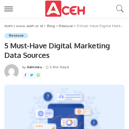
Aceh | www.aceh.or.id
>
Blog
>
Resouce
>
5 Must-Have Digital Marketing Data Sources
Resouce
5 Must-Have Digital Marketing
Data Sources
Adminku
2 Min Read
By
Posted
by