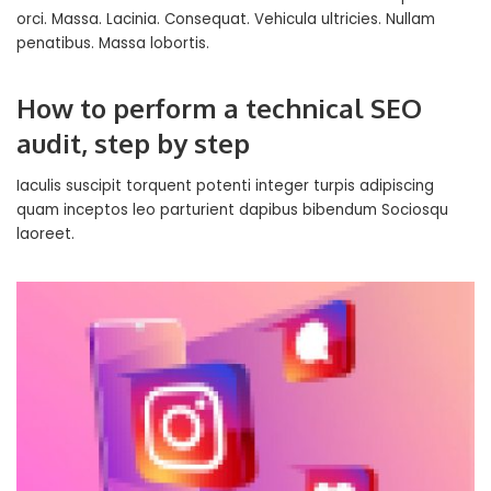
orci. Massa. Lacinia. Consequat. Vehicula ultricies. Nullam
penatibus. Massa lobortis.
How to perform a technical SEO
audit, step by step
Iaculis suscipit torquent potenti integer turpis adipiscing
quam inceptos leo parturient dapibus bibendum Sociosqu
laoreet.