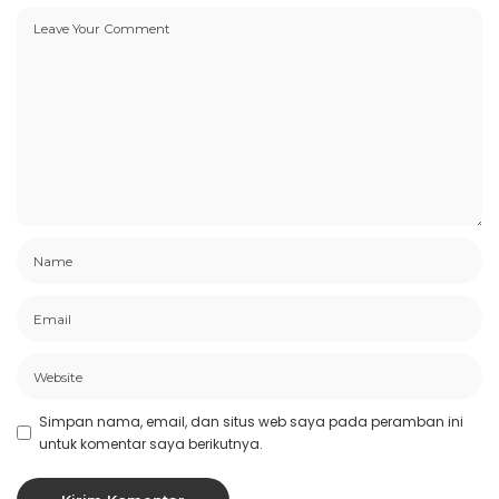
Simpan nama, email, dan situs web saya pada peramban ini
untuk komentar saya berikutnya.