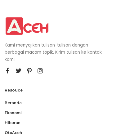
Kami menyajikan tulisan-tulisan dengan
berbagai macam topik. Kirim tulisan ke kontak
kami.
Resouce
Beranda
Ekonomi
Hiburan
OtoAceh