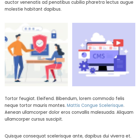
auctor venenatis ad penatibus cubilia pharetra lectus augue
molestie habitant dapibus.
Tortor feugiat. Eleifend. Bibendum, lorem commodo felis
neque tortor mauris montes.
Mattis Congue Scelerisque
.
Aenean ullamcorper dolor eros convallis malesuada. Aliquam
ullamcorper cursus suscipit.
Quisque consequat scelerisque ante, dapibus dui viverra et.