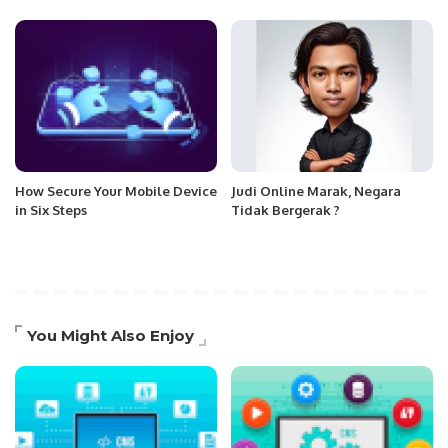
How Secure Your Mobile Device
Judi Online Marak, Negara
in Six Steps
Tidak Bergerak ?
You Might Also Enjoy