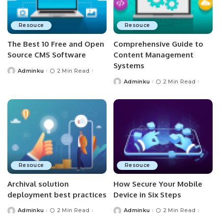
Resouce
Resouce
The Best 10 Free and Open
Comprehensive Guide to
Source CMS Software
Content Management
Systems
Adminku
2 Min Read
Posted
by
Adminku
2 Min Read
Posted
by
Resouce
Resouce
Archival solution
How Secure Your Mobile
deployment best practices
Device in Six Steps
Adminku
2 Min Read
Adminku
2 Min Read
Posted
Posted
by
by