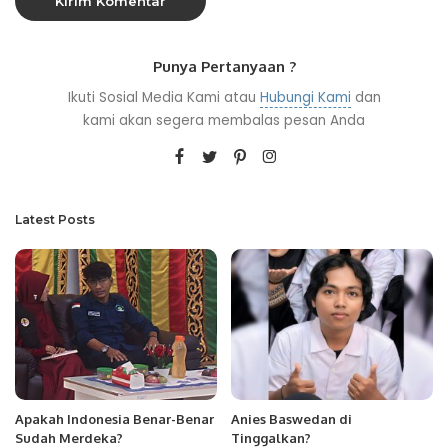
Punya Pertanyaan ?
Ikuti Sosial Media Kami atau
Hubungi Kami
dan
kami akan segera membalas pesan Anda
Latest Posts
Apakah Indonesia Benar-Benar
Anies Baswedan di
Sudah Merdeka?
Tinggalkan?