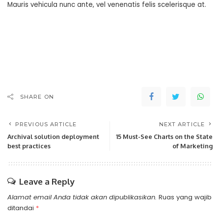
Mauris vehicula nunc ante, vel venenatis felis scelerisque at.
SHARE ON
PREVIOUS ARTICLE
NEXT ARTICLE
Archival solution deployment
15 Must-See Charts on the State
best practices
of Marketing
Leave a Reply
Alamat email Anda tidak akan dipublikasikan.
Ruas yang wajib
ditandai
*